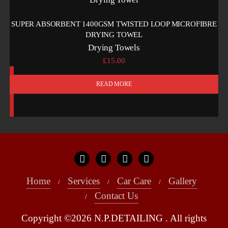
SUPER ABSORBENT 1400GSM TWISTED LOOP MICROFIBRE
DRYING TOWEL
Drying Towels
£
15.00
READ MORE
Home
Services
Car Care
Gallery
Contact Us
Copyright ©2026 N.P.DETAILING . All rights