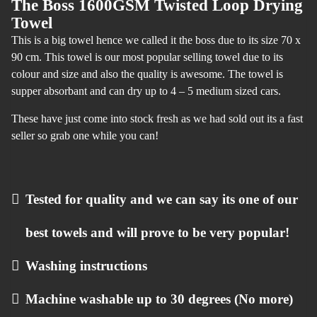
The Boss 1600GSM Twisted Loop Drying
Towel
This is a big towel hence we called it the boss due to its size 70 x
90 cm. This towel is our most popular selling towel due to its
colour and size and also the quality is awesome. The towel is
supper absorbant and can dry up to 4 – 5 medium sized cars.
These have just come into stock fresh as we had sold out its a fast
seller so grab one while you can!
Tested for quality and we can say its one of our
best towels and will prove to be very popular!
Washing instructions
Machine washable up to 30 degrees (No more)