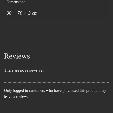
Dimensions
90 × 70 × 3 cm
Reviews
There are no reviews yet.
Only logged in customers who have purchased this product may
leave a review.