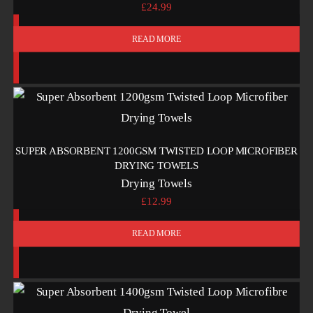
£
24.99
READ MORE
SUPER ABSORBENT 1200GSM TWISTED LOOP MICROFIBER
DRYING TOWELS
Drying Towels
£
12.99
READ MORE