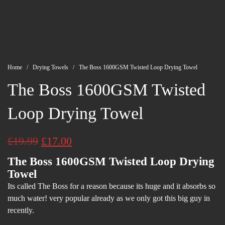
Home
/
Drying Towels
/ The Boss 1600GSM Twisted Loop Drying Towel
The Boss 1600GSM Twisted
Loop Drying Towel
Original
Current
£
19.99
£
17.00
price
price
The Boss 1600GSM Twisted Loop Drying
Towel
was:
is:
Its called The Boss for a reason because its huge and it absorbs so
£19.99.
£17.00.
much water! very popular already as we only got this big guy in
recently.