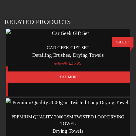
RELATED PRODUCTS
SALE!
CAR GEEK GIFT SET
,
Detailing Brushes
Drying Towels
Original
Current
£
45.00
£
35.99
price
price
was:
is:
READ MORE
£45.00.
£35.99.
PREMIUM QUALITY 2000GSM TWISTED LOOP DRYING
TOWEL
Drying Towels