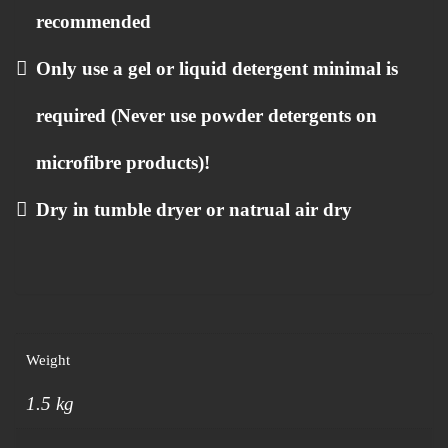
recommended
Only use a gel or liquid detergent minimal is
required (Never use powder detergents on
microfibre products)!
Dry in tumble dryer or natrual air dry
Weight
1.5 kg