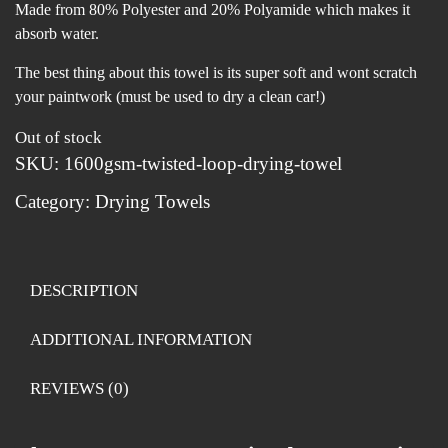
Made from 80% Polyester and 20% Polyamide which makes it
absorb water.
The best thing about this towel is its super soft and wont scratch
your paintwork (must be used to dry a clean car!)
Out of stock
SKU:
1600gsm-twisted-loop-drying-towel
Category:
Drying Towels
DESCRIPTION
ADDITIONAL INFORMATION
REVIEWS (0)