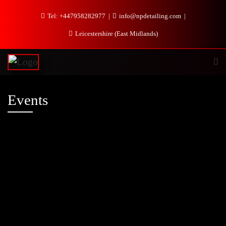
Tel: +447958282977
info@npdetailing.com
Leicestershire (East Midlands)
Events