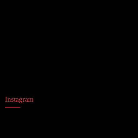
Instagram