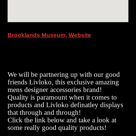
Brooklands Museum, Website
We will be partnering up with our good
friends Livloko, this exclusive amazing
mens designer accessories brand!
Quality is paramount when it comes to
products and Livloko definatley displays
that through and through!
Click the link below and take a look at
some really good quality products!