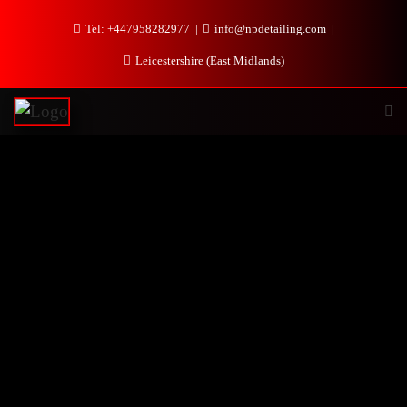
Tel: +447958282977
info@npdetailing.com
Leicestershire (East Midlands)