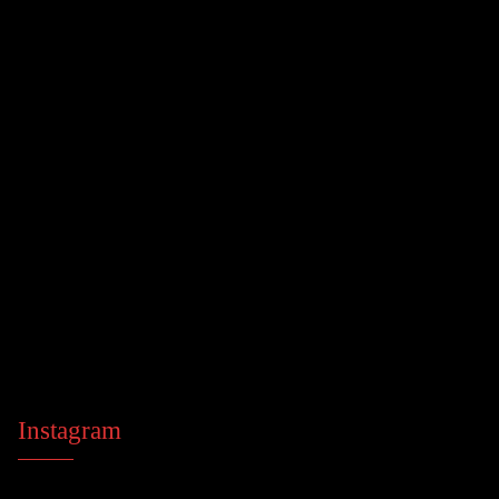
Instagram