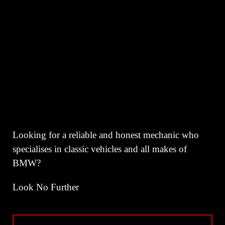
Looking for a reliable and honest mechanic who
specialises in classic vehicles and all makes of
BMW?
Look No Further