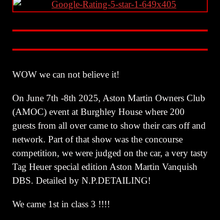
WOW we can not believe it!
On June 7th -8th 2025, Aston Martin Owners Club
(AMOC) event at Burghley House where 200
guests from all over came to show their cars off and
network. Part of that show was the concourse
competition, we were judged on the car, a very tasty
Tag Heuer special edition Aston Martin Vanquish
DBS. Detailed by N.P.DETAILING!
We came 1st in class 3 !!!!