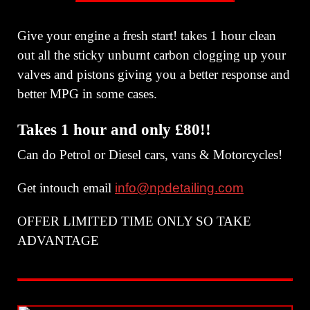
Give your engine a fresh start! takes 1 hour clean
out all the sticky unburnt carbon clogging up your
valves and pistons giving you a better response and
better MPG in some cases.
Takes 1 hour and only £80!!
Can do Petrol or Diesel cars, vans & Motorcycles!
Get intouch email
info@npdetailing.com
OFFER LIMITED TIME ONLY SO TAKE
ADVANTAGE