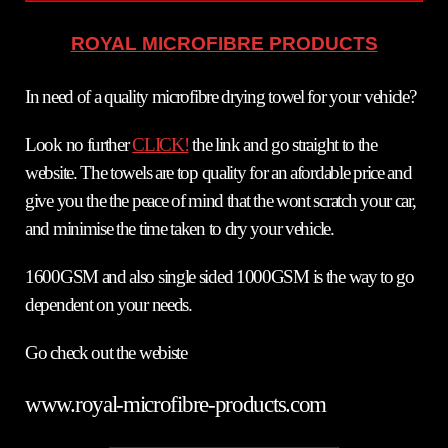
ROYAL MICROFIBRE PRODUCTS
In need of a quality microfibre drying towel for your vehicle?
Look no further
CLICK!
the link and go straight to the
website. The towels are top quality for an afordable price and
give you the the peace of mind that the wont scratch your car,
and minimise the time taken to dry your vehicle.
1600GSM and also single sided 1000GSM is the way to go
dependent on your needs.
Go check out the webiste
www.royal-microfibre-products.com