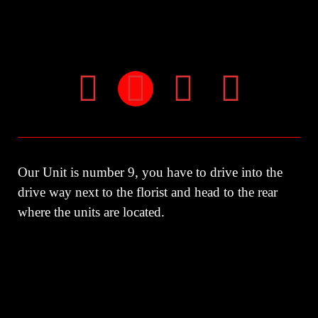
Our Unit is number 9, you have to drive into the
drive way next to the florist and head to the rear
where the units are located.