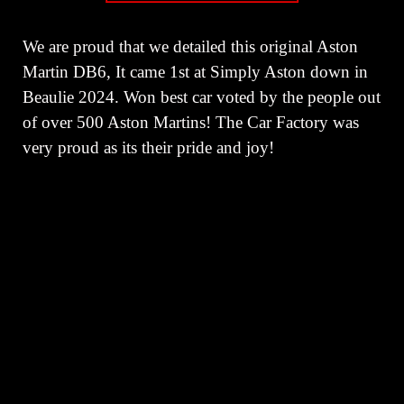
We are proud that we detailed this original Aston
Martin DB6, It came 1st at Simply Aston down in
Beaulie 2024. Won best car voted by the people out
of over 500 Aston Martins! The Car Factory was
very proud as its their pride and joy!