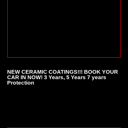
NEW CERAMIC COATINGS!!! BOOK YOUR
CAR IN NOW! 3 Years, 5 Years 7 years
Protection