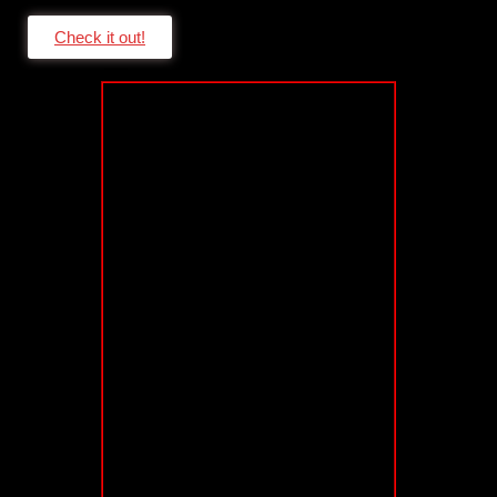
Check it out!