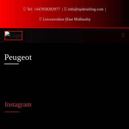
Tel: +447958282977
info@npdetailing.com
Leicestershire (East Midlands)
Peugeot
Instagram