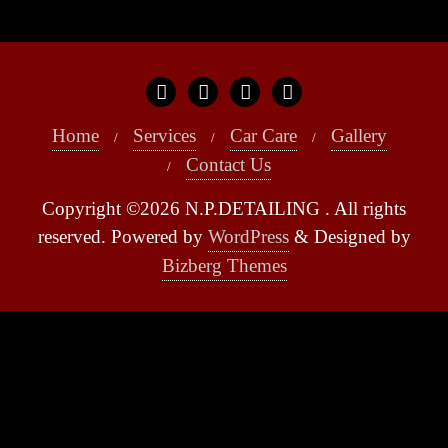
Home
Services
Car Care
Gallery
Contact Us
Copyright ©2026 N.P.DETAILING . All rights
reserved.
Powered by
WordPress
&
Designed by
Bizberg Themes