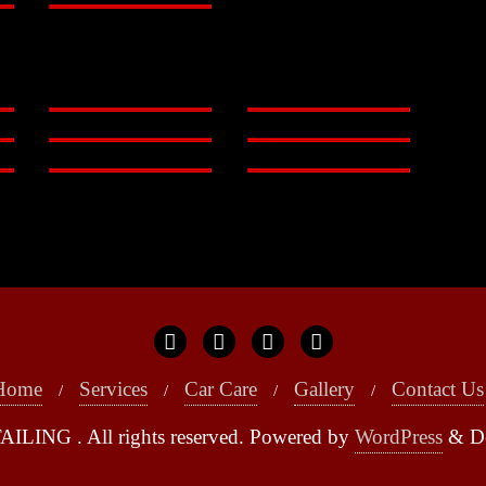
Home
Services
Car Care
Gallery
Contact Us
ILING . All rights reserved.
Powered by
WordPress
&
D