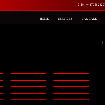
Tel: +447958282
HOME
SERVICES
CAR CARE
I