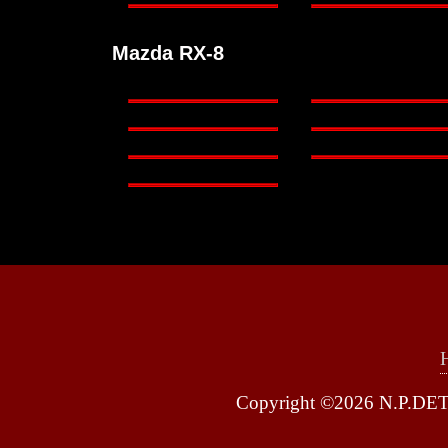
Mazda RX-8
Copyright ©2026 N.P.DETA