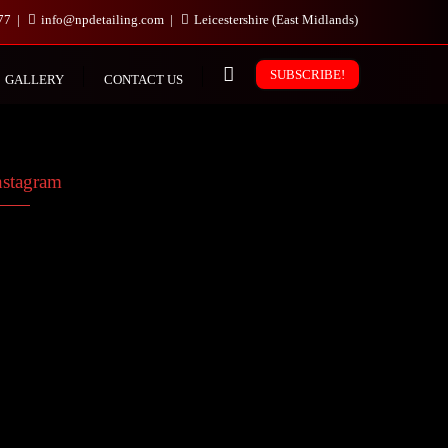
977
info@npdetailing.com
Leicestershire (East Midlands)
SUBSCRIBE!
GALLERY
CONTACT US
nstagram