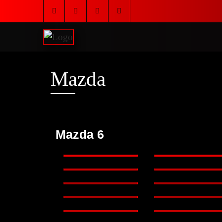
Mazda
Mazda 6