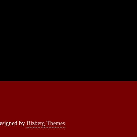
esigned by
Bizberg Themes