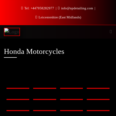
Tel: +447958282977
info@npdetailing.com
Leicestershire (East Midlands)
Honda Motorcycles