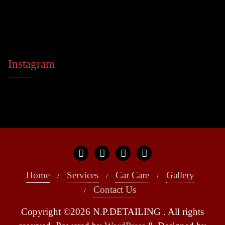
Instagram
Home
Services
Car Care
Gallery
Contact Us
Copyright ©2026 N.P.DETAILING . All rights