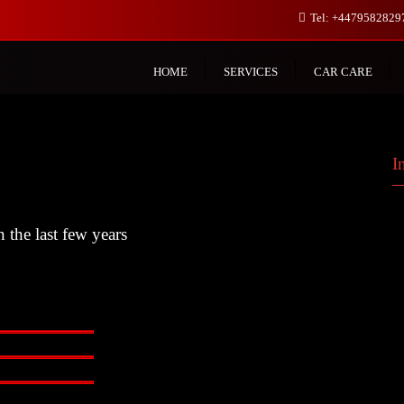
Tel: +447958282
HOME
SERVICES
CAR CARE
I
 the last few years