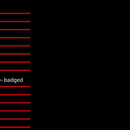
- badged