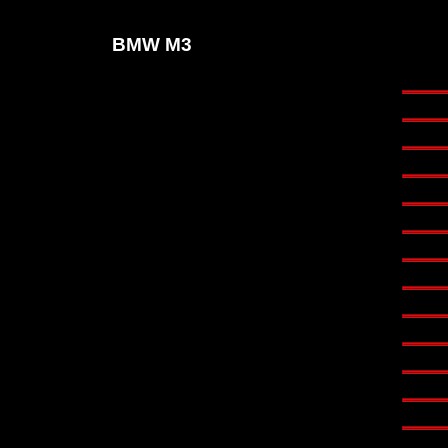
BMW M3