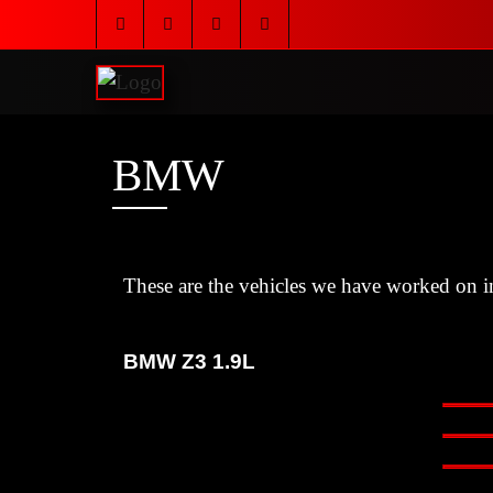
BMW
These are the vehicles we have worked on in
BMW Z3 1.9L