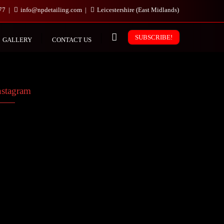
977
info@npdetailing.com
Leicestershire (East Midlands)
SUBSCRIBE!
GALLERY
CONTACT US
nstagram